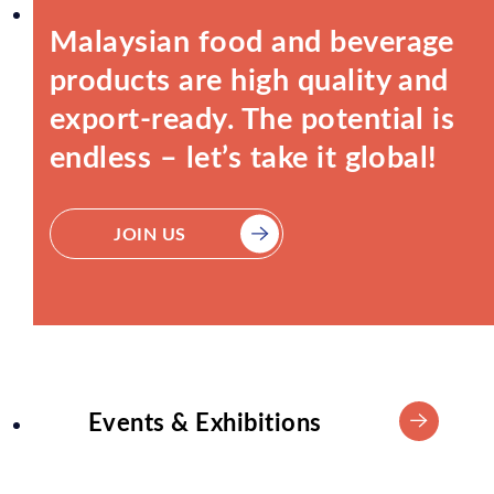
Malaysian food and beverage
products are high quality and
export-ready. The potential is
endless – let’s take it global!
JOIN US
Events & Exhibitions