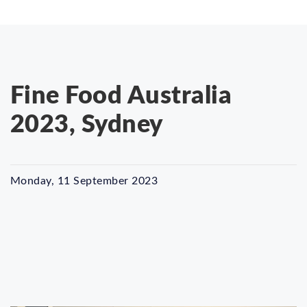
Fine Food Australia
2023, Sydney
Monday, 11 September 2023