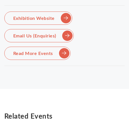
Exhibition Website
Email Us (Enquiries)
Read More Events
Related Events