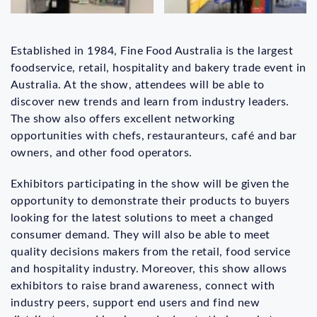
Established in 1984, Fine Food Australia is the largest
foodservice, retail, hospitality and bakery trade event in
Australia. At the show, attendees will be able to
discover new trends and learn from industry leaders.
The show also offers excellent networking
opportunities with chefs, restauranteurs, café and bar
owners, and other food operators.
Exhibitors participating in the show will be given the
opportunity to demonstrate their products to buyers
looking for the latest solutions to meet a changed
consumer demand. They will also be able to meet
quality decisions makers from the retail, food service
and hospitality industry. Moreover, this show allows
exhibitors to raise brand awareness, connect with
industry peers, support end users and find new