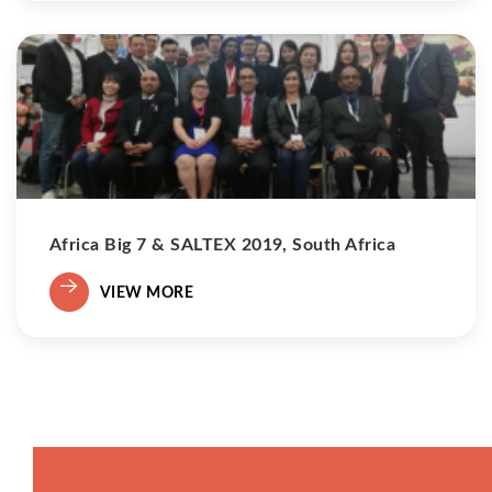
Africa Big 7 & SALTEX 2019, South Africa
VIEW MORE