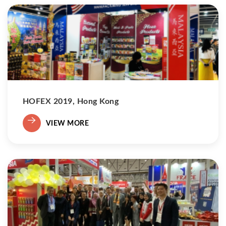
HOFEX 2019, Hong Kong
VIEW MORE