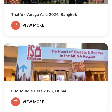
Thaifex-Anuga Asia 2024, Bangkok
VIEW MORE
ISM Middle East 2023, Dubai
VIEW MORE