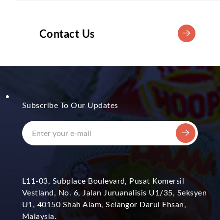
Contact Us
Subscribe To Our Updates
L11-03, Subplace Boulevard, Pusat Komersil
Vestland, No. 6, Jalan Juruanalisis U1/35, Seksyen
U1, 40150 Shah Alam, Selangor Darul Ehsan,
Malaysia.