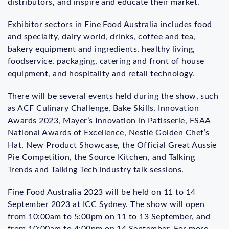
distributors, and inspire and educate their market.
Exhibitor sectors in Fine Food Australia includes food
and specialty, dairy world, drinks, coffee and tea,
bakery equipment and ingredients, healthy living,
foodservice, packaging, catering and front of house
equipment, and hospitality and retail technology.
There will be several events held during the show, such
as ACF Culinary Challenge, Bake Skills, Innovation
Awards 2023, Mayer’s Innovation in Patisserie, FSAA
National Awards of Excellence, Nestlè Golden Chef’s
Hat, New Product Showcase, the Official Great Aussie
Pie Competition, the Source Kitchen, and Talking
Trends and Talking Tech industry talk sessions.
Fine Food Australia 2023 will be held on 11 to 14
September 2023 at ICC Sydney. The show will open
from 10:00am to 5:00pm on 11 to 13 September, and
from 10:00am to 4:00pm on 14 September. For more