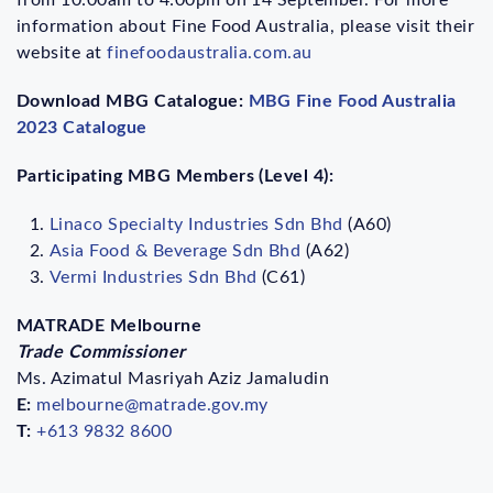
information about Fine Food Australia, please visit their
website at
finefoodaustralia.com.au
Download MBG Catalogue:
MBG Fine Food Australia
2023 Catalogue
Participating MBG Members (Level 4):
Linaco Specialty Industries Sdn Bhd
(A60)
Asia Food & Beverage Sdn Bhd
(A62)
Vermi Industries Sdn Bhd
(C61)
MATRADE Melbourne
Trade Commissioner
Ms. Azimatul Masriyah Aziz Jamaludin
E:
melbourne@matrade.gov.my
T:
+613 9832 8600