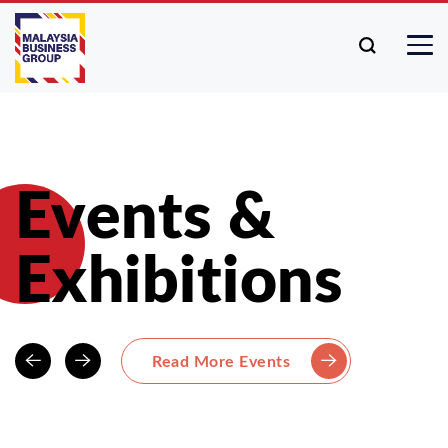
Events &
Exhibitions
Read More Events