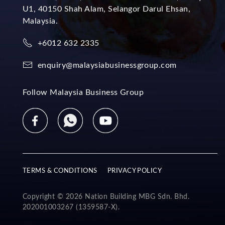
U1, 40150 Shah Alam, Selangor Darul Ehsan,
Malaysia.
+6012 632 2335
enquiry@malaysiabusinessgroup.com
Follow Malaysia Business Group
TERMS & CONDITIONS
PRIVACY POLICY
Copyright © 2026 Nation Building MBG Sdn. Bhd.
202001003267 (1359587-X).