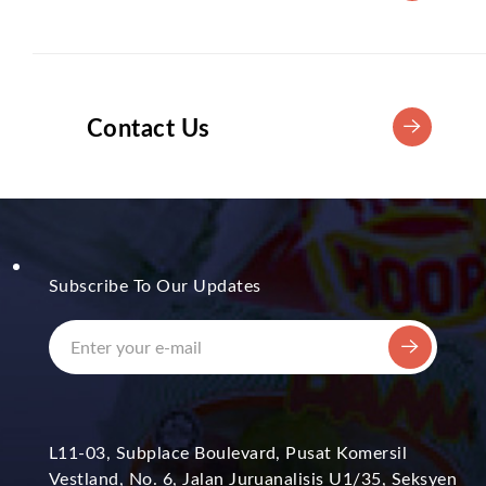
Contact Us
Subscribe To Our Updates
L11-03, Subplace Boulevard, Pusat Komersil
Vestland, No. 6, Jalan Juruanalisis U1/35, Seksyen