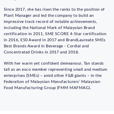
Since 2017, she has risen the ranks to the position of
Plant Manager and led the company to build an
impressive track record of notable achievements,
including the National Mark of Malaysian Brand
certification in 2011, SME SCORE 4-Star certification
in 2016, E50 Award in 2017 and BrandLaureate SMEs
Best Brands Award in Beverage - Cordial and
Concentrated Drinks in 2017 and 2018.
With her warm yet confident demeanour, Tan stands
tall as an exco member representing small and medium
enterprises (SMEs) – amid other F&B giants – in the
Federation of Malaysian Manufacturers’ Malaysian
Food Manufacturing Group (FMM MAFMAG).