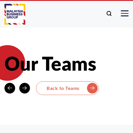
Our Teams
Back to Teams