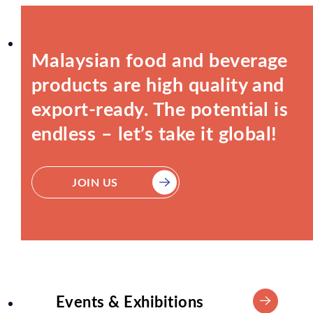
Malaysian food and beverage
products are high quality and
export-ready. The potential is
endless – let’s take it global!
JOIN US
Events & Exhibitions