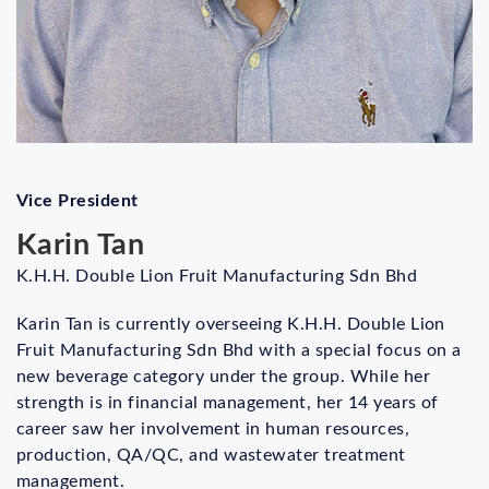
Vice President
Karin Tan
K.H.H. Double Lion Fruit Manufacturing Sdn Bhd
Karin Tan is currently overseeing K.H.H. Double Lion
Fruit Manufacturing Sdn Bhd with a special focus on a
new beverage category under the group. While her
strength is in financial management, her 14 years of
career saw her involvement in human resources,
production, QA/QC, and wastewater treatment
management.