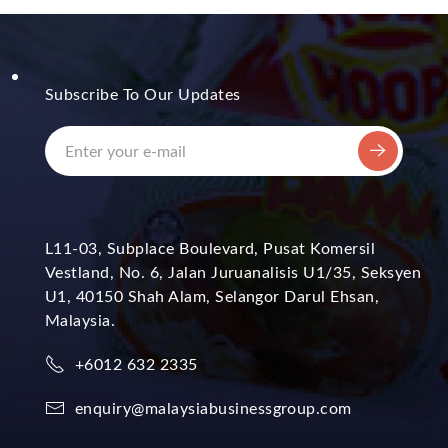
Subscribe To Our Updates
L11-03, Subplace Boulevard, Pusat Komersil
Vestland, No. 6, Jalan Juruanalisis U1/35, Seksyen
U1, 40150 Shah Alam, Selangor Darul Ehsan,
Malaysia.
+6012 632 2335
enquiry@malaysiabusinessgroup.com