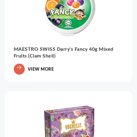
MAESTRO SWISS Darry's Fancy 40g Mixed
Fruits (Clam Shell)
VIEW MORE