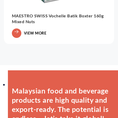
MAESTRO SWISS Vochelle Batik Boxter 160g
Mixed Nuts
VIEW MORE
Malaysian food and beverage
products are high quality and
export-ready. The potential is