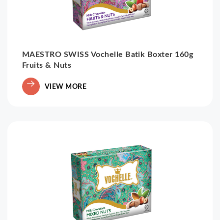
MAESTRO SWISS Vochelle Batik Boxter 160g
Fruits & Nuts
VIEW MORE