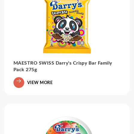
MAESTRO SWISS Darry's Crispy Bar Family
Pack 275g
VIEW MORE