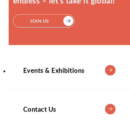
endless – let’s take it global!
JOIN US
Events & Exhibitions
Contact Us