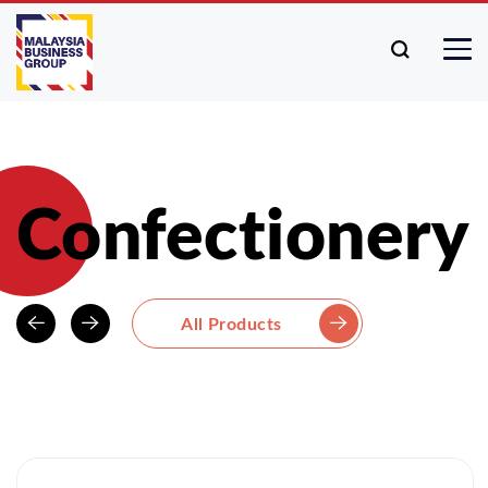
Confectionery
All Products