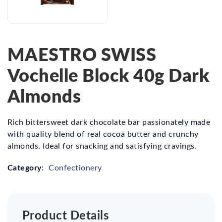
MAESTRO SWISS
Vochelle Block 40g Dark
Almonds
Rich bittersweet dark chocolate bar passionately made
with quality blend of real cocoa butter and crunchy
almonds. Ideal for snacking and satisfying cravings.
Category:
Confectionery
Product Details