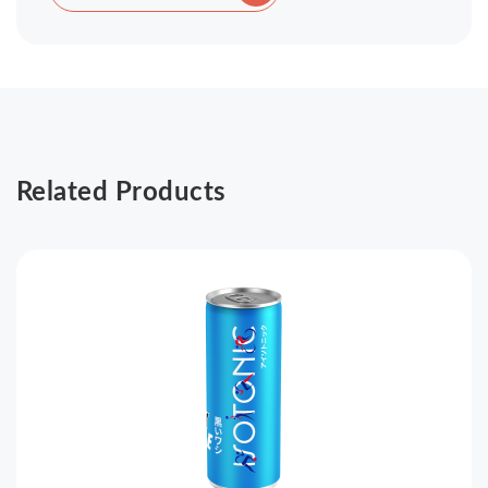
Related Products