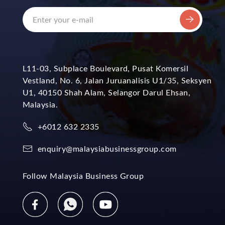
L11-03, Subplace Boulevard, Pusat Komersil
Vestland, No. 6, Jalan Juruanalisis U1/35, Seksyen
U1, 40150 Shah Alam, Selangor Darul Ehsan,
Malaysia.
+6012 632 2335
enquiry@malaysiabusinessgroup.com
Follow Malaysia Business Group