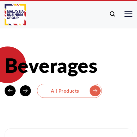
Beverages
All Products