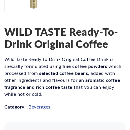
WILD TASTE Ready-To-
Drink Original Coffee
Wild Taste Ready to Drink Original Coffee Drink is
fine coffee powders
specially formulated using
which
selected coffee beans
processed from
, added with
an aromatic coffee
other ingredients and flavours for
fragrance and rich coffee taste
that you can enjoy
while hot or cold.
Category:
Beverages