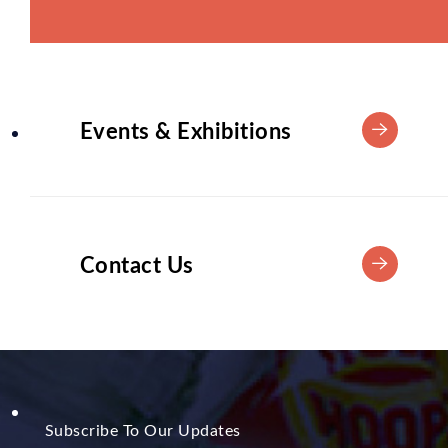
Events & Exhibitions
Contact Us
Subscribe To Our Updates