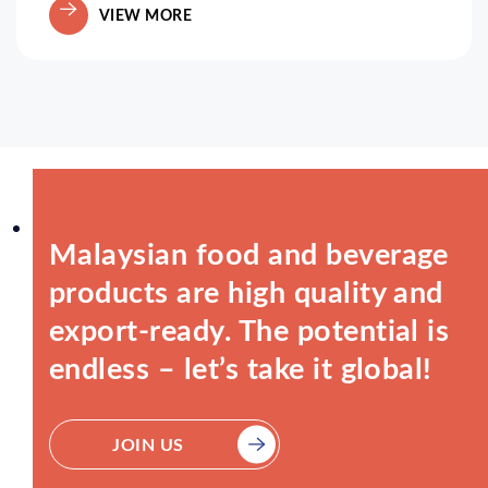
VIEW MORE
Malaysian food and beverage
products are high quality and
export-ready. The potential is
endless – let’s take it global!
JOIN US