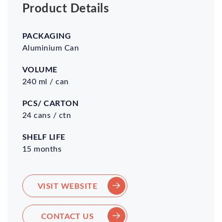
Product Details
Packaging
Volume
Pcs/
Shelf
Carton
Life
Aluminium Can
240 ml / can
24 cans / ctn
15 months
VISIT WEBSITE
CONTACT US