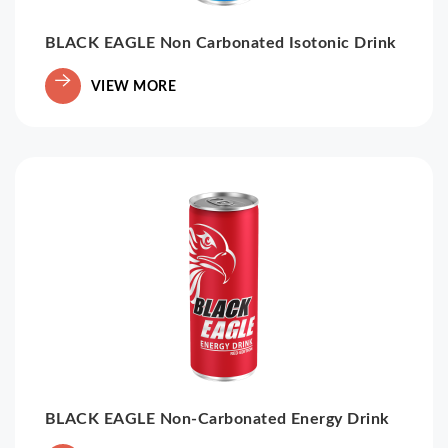
BLACK EAGLE Non Carbonated Isotonic Drink
VIEW MORE
BLACK EAGLE Non-Carbonated Energy Drink