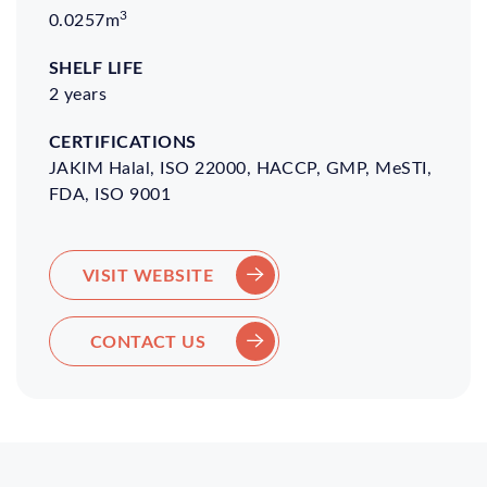
3
0.0257m
2 years
JAKIM Halal, ISO 22000, HACCP, GMP, MeSTI,
FDA, ISO 9001
VISIT WEBSITE
CONTACT US