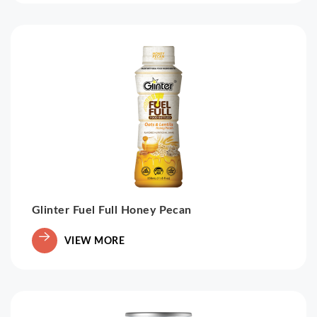
Glinter Fuel Full Honey Pecan
VIEW MORE