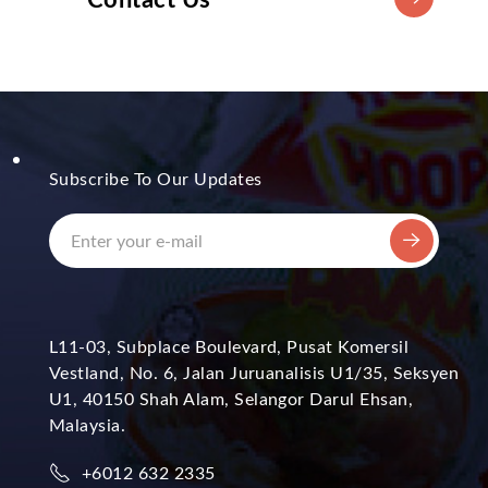
Subscribe To Our Updates
L11-03, Subplace Boulevard, Pusat Komersil
Vestland, No. 6, Jalan Juruanalisis U1/35, Seksyen
U1, 40150 Shah Alam, Selangor Darul Ehsan,
Malaysia.
+6012 632 2335