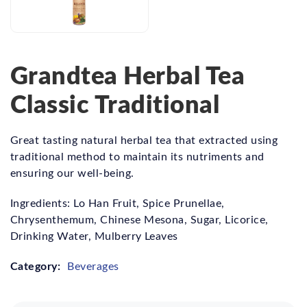
Grandtea Herbal Tea
Classic Traditional
Great tasting natural herbal tea that extracted using
traditional method to maintain its nutriments and
ensuring our well-being.
Ingredients: Lo Han Fruit, Spice Prunellae,
Chrysenthemum, Chinese Mesona, Sugar, Licorice,
Drinking Water, Mulberry Leaves
Category:
Beverages