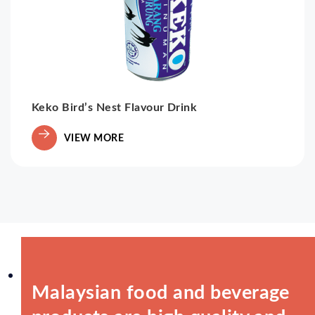
Keko Bird’s Nest Flavour Drink
VIEW MORE
Malaysian food and beverage