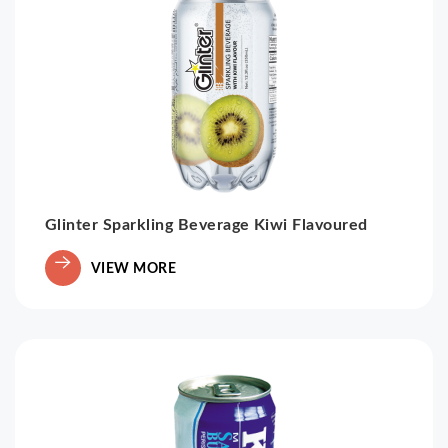
Glinter Sparkling Beverage Kiwi Flavoured
VIEW MORE