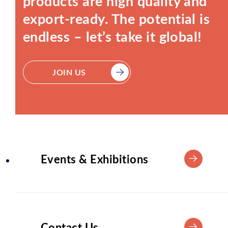
products are high quality and
export-ready. The potential is
endless – let’s take it global!
JOIN US
Events & Exhibitions
Contact Us