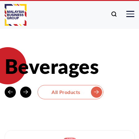
Beverages
All Products