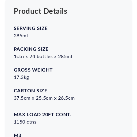
Product Details
Serving
Packing
Gross
Carton
Size
Size
Weight
Size
285ml
1ctn x 24 bottles x 285ml
17.3kg
37.5cm x 25.5cm x 26.5cm
Max
M3
Shelf
Certifications
load
Life
1150 ctns
20ft
cont.