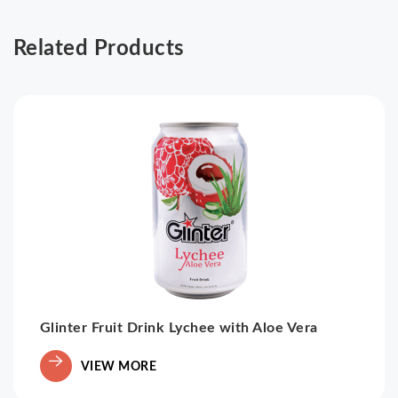
Related Products
Glinter Fruit Drink Lychee with Aloe Vera
VIEW MORE