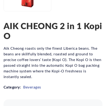
AIK CHEONG 2 in 1 Kopi
O
Aik Cheong roasts only the finest Liberica beans. The
beans are skillfully blended, roasted and ground to
precise coffee lovers’ taste (Kopi O). The Kopi O is then
passed straight into the automatic Kopi O bag packing
machine system where the Kopi-O freshness is
instantly sealed.
Category:
Beverages