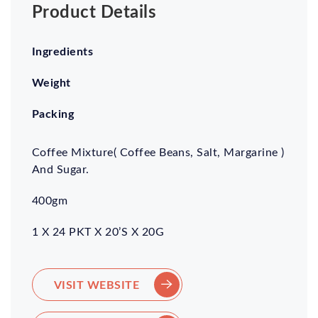
Product Details
Ingredients
Weight
Packing
Coffee Mixture( Coffee Beans, Salt, Margarine )
And Sugar.
400gm
1 X 24 PKT X 20’S X 20G
VISIT WEBSITE