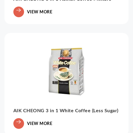
VIEW MORE
AIK CHEONG 3 in 1 White Coffee (Less Sugar)
VIEW MORE