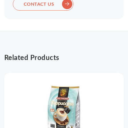
CONTACT US
Related Products