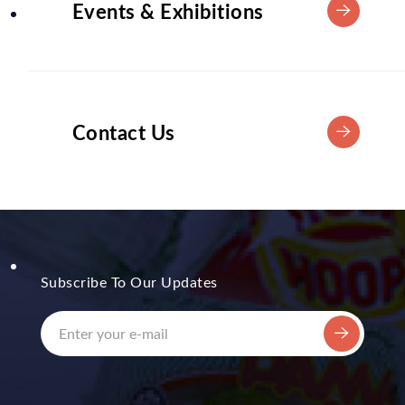
Events & Exhibitions
Contact Us
Subscribe To Our Updates