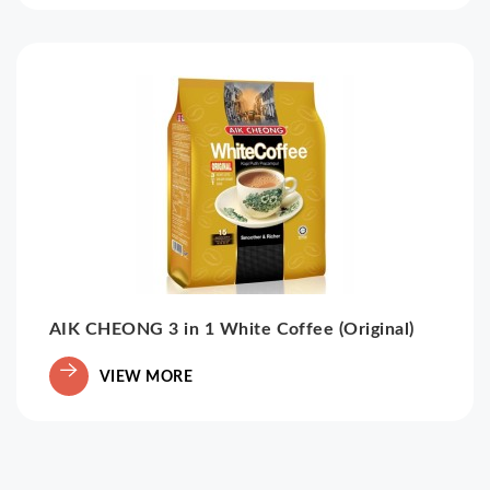
AIK CHEONG 3 in 1 White Coffee (Original)
VIEW MORE