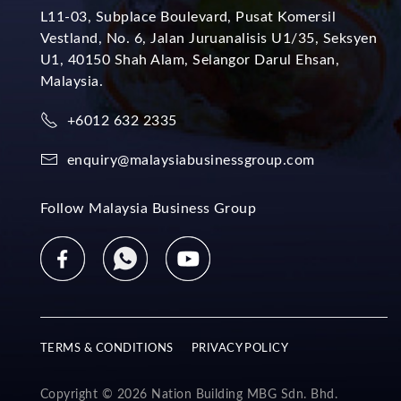
L11-03, Subplace Boulevard, Pusat Komersil
Vestland, No. 6, Jalan Juruanalisis U1/35, Seksyen
U1, 40150 Shah Alam, Selangor Darul Ehsan,
Malaysia.
+6012 632 2335
enquiry@malaysiabusinessgroup.com
Follow Malaysia Business Group
TERMS & CONDITIONS
PRIVACY POLICY
Copyright © 2026 Nation Building MBG Sdn. Bhd.