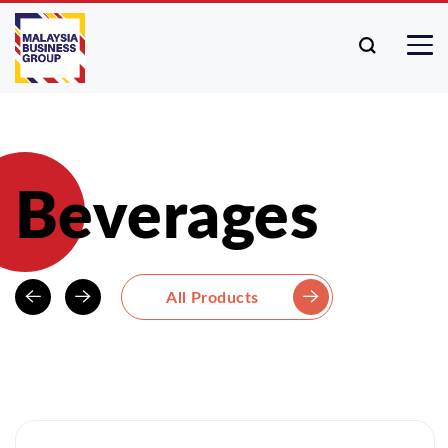
Beverages
All Products