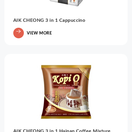
AIK CHEONG 3 in 1 Cappuccino
VIEW MORE
AIK CHEONG 3 in 1 Hainan Coffee Mixture