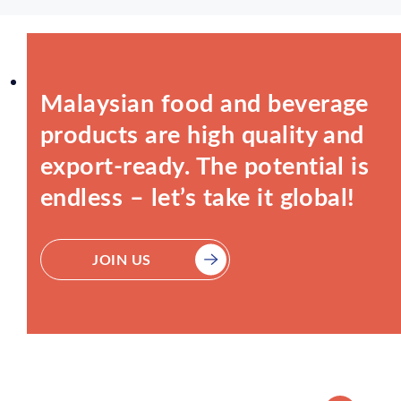
Malaysian food and beverage
products are high quality and
export-ready. The potential is
endless – let’s take it global!
JOIN US